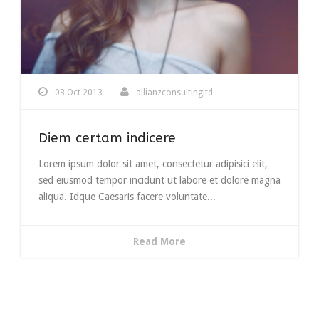
03 Oct 2013
allianzconsultingltd
Diem certam indicere
Lorem ipsum dolor sit amet, consectetur adipisici elit,
sed eiusmod tempor incidunt ut labore et dolore magna
aliqua. Idque Caesaris facere voluntate...
Read More