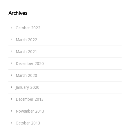
Archives
October 2022
March 2022
March 2021
December 2020
March 2020
January 2020
December 2013
November 2013
October 2013