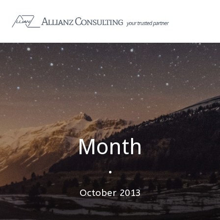
Month
•
October 2013