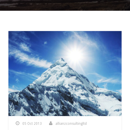
05 Oct 2013
allianzconsultingltd