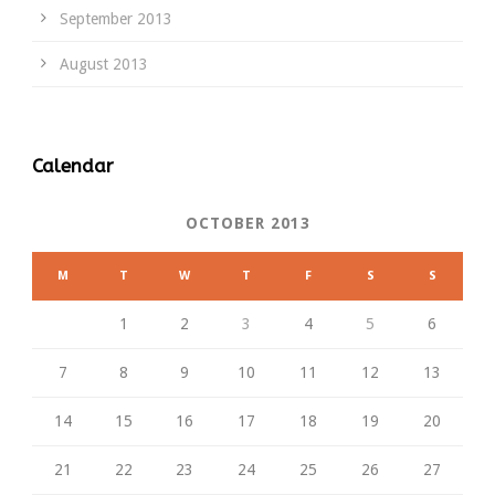
September 2013
August 2013
Calendar
OCTOBER 2013
M
T
W
T
F
S
S
1
2
3
4
5
6
7
8
9
10
11
12
13
14
15
16
17
18
19
20
21
22
23
24
25
26
27