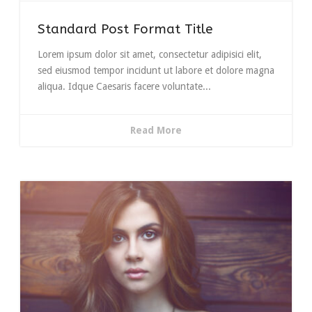
Standard Post Format Title
Lorem ipsum dolor sit amet, consectetur adipisici elit,
sed eiusmod tempor incidunt ut labore et dolore magna
aliqua. Idque Caesaris facere voluntate...
Read More