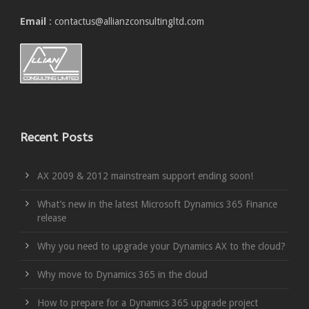
Email
: contactus@allianzconsultingltd.com
Recent Posts
AX 2009 & 2012 mainstream support ending soon!
What’s new in the latest Microsoft Dynamics 365 Finance
release
Why you need to upgrade your Dynamics AX to the cloud?
Why move to Dynamics 365 in the cloud
How to prepare for a Dynamics 365 upgrade project