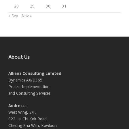
28
29
30
31
« Sep
Nov »
About Us
Allianz Consulting Limited
Dynamics AX/D365
Project Implementation
and Consulting Services
Address
:
West Wing, 2/F,
822 Lai Chi Kok Road,
Cheung Sha Wan, Kowloon