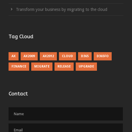
Transform your business by migrating to the cloud
Tag Cloud
AX
AX2009
AX2012
CLOUD
D365
D365FO
FINANCE
MIGRATE
RELEASE
UPGRADE
Contact